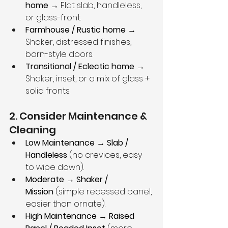
home
 → Flat slab, handleless, 
or glass-front.
Farmhouse / Rustic home
 → 
Shaker, distressed finishes, 
barn-style doors.
Transitional / Eclectic home
 → 
Shaker, inset, or a mix of glass + 
solid fronts.
2. Consider Maintenance & 
Cleaning
Low Maintenance → Slab / 
Handleless
 (no crevices, easy 
to wipe down).
Moderate → Shaker / 
Mission
 (simple recessed panel, 
easier than ornate).
High Maintenance → Raised 