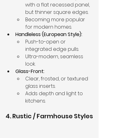
with a flat recessed panel, 
but thinner square edges.
Becoming more popular 
for modern homes.
Handleless (European Style):
Push-to-open or 
integrated edge pulls.
Ultra-modern, seamless 
look.
Glass-Front:
Clear, frosted, or textured 
glass inserts.
Adds depth and light to 
kitchens.
4. Rustic / Farmhouse Styles