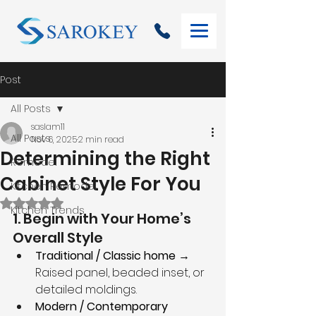
Post
All Posts
saslam11
All Posts
Nov 6, 2025
2 min read
Determining the Right
Remodel
Cabinet Style For You
Kitchen Remodel
Rated NaN out of 5 stars.
Kitchen Trends
1. Begin with Your Home’s 
Overall Style
Traditional / Classic home
 → 
Raised panel, beaded inset, or 
detailed moldings.
Modern / Contemporary 