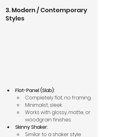
3. Modern / Contemporary 
Styles
Flat-Panel (Slab):
Completely flat, no framing.
Minimalist, sleek.
Works with glossy, matte, or 
woodgrain finishes.
Skinny Shaker:
Similar to a shaker style 