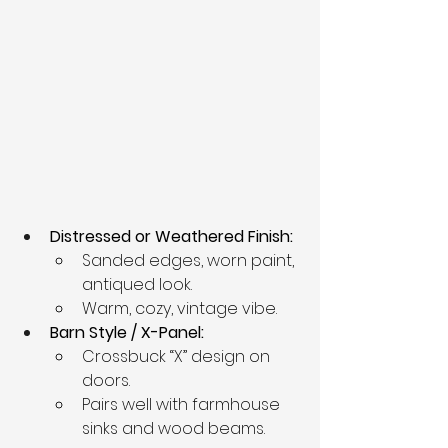
Distressed or Weathered Finish:
Sanded edges, worn paint, 
antiqued look.
Warm, cozy, vintage vibe.
Barn Style / X-Panel:
Crossbuck “X” design on 
doors.
Pairs well with farmhouse 
sinks and wood beams.