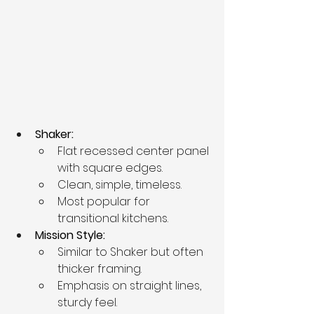
Shaker:
Flat recessed center panel 
with square edges.
Clean, simple, timeless.
Most popular for 
transitional kitchens.
Mission Style:
Similar to Shaker but often 
thicker framing.
Emphasis on straight lines, 
sturdy feel.