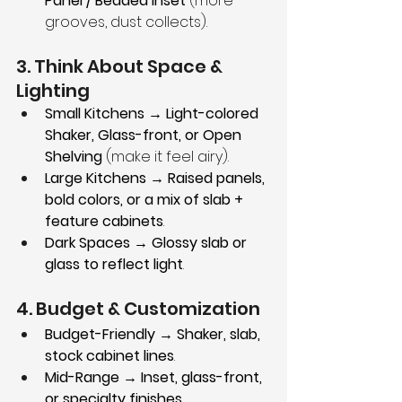
Panel / Beaded Inset
 (more 
grooves, dust collects).
3. Think About Space & 
Lighting
Small Kitchens → Light-colored 
Shaker, Glass-front, or Open 
Shelving
 (make it feel airy).
Large Kitchens → Raised panels, 
bold colors, or a mix of slab + 
feature cabinets
.
Dark Spaces → Glossy slab or 
glass to reflect light
.
4. Budget & Customization
Budget-Friendly → Shaker, slab, 
stock cabinet lines
.
Mid-Range → Inset, glass-front, 
or specialty finishes
.