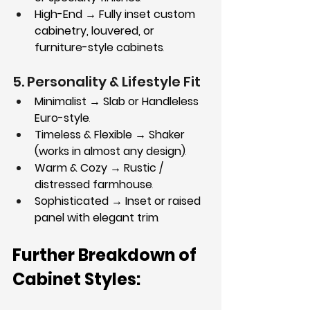
High-End → Fully inset custom 
cabinetry, louvered, or 
furniture-style cabinets
.
5. Personality & Lifestyle Fit
Minimalist → Slab or Handleless 
Euro-style
.
Timeless & Flexible → Shaker 
(works in almost any design)
.
Warm & Cozy → Rustic / 
distressed farmhouse
.
Sophisticated → Inset or raised 
panel with elegant trim
.
Further Breakdown of 
Cabinet Styles: