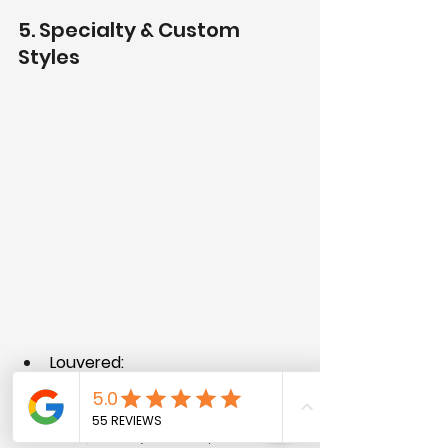
5. Specialty & Custom 
Styles
Louvered:
Horizontal slats, like shutters.
Good for ventilation 
(laundry rooms, pantries).