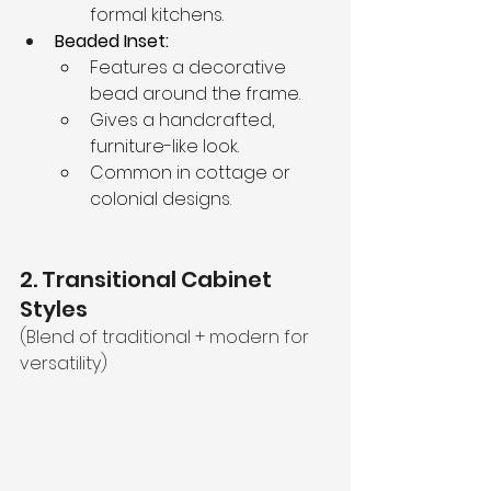
formal kitchens.
Beaded Inset:
Features a decorative 
bead around the frame.
Gives a handcrafted, 
furniture-like look.
Common in cottage or 
colonial designs.
2. Transitional Cabinet 
Styles
(Blend of traditional + modern for 
versatility)