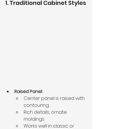
1. Traditional Cabinet Styles
Raised Panel:
Center panel is raised with 
contouring.
Rich details, ornate 
moldings.
Works well in classic or 