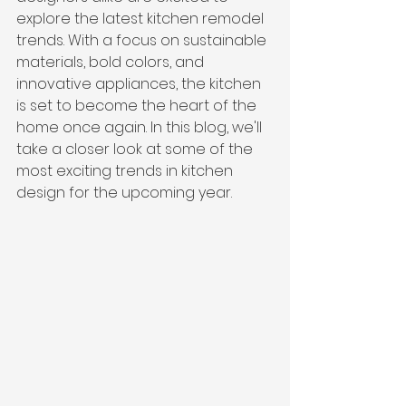
explore the latest kitchen remodel 
trends. With a focus on sustainable 
materials, bold colors, and 
innovative appliances, the kitchen 
is set to become the heart of the 
home once again. In this blog, we'll 
take a closer look at some of the 
most exciting trends in kitchen 
design for the upcoming year.