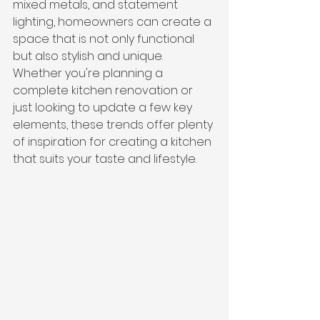
mixed metals, and statement 
lighting, homeowners can create a 
space that is not only functional 
but also stylish and unique. 
Whether you're planning a 
complete kitchen renovation or 
just looking to update a few key 
elements, these trends offer plenty 
of inspiration for creating a kitchen 
that suits your taste and lifestyle.