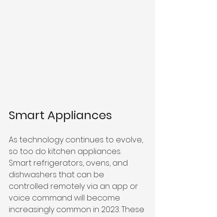
Smart Appliances
As technology continues to evolve, 
so too do kitchen appliances. 
Smart refrigerators, ovens, and 
dishwashers that can be 
controlled remotely via an app or 
voice command will become 
increasingly common in 2023. These 