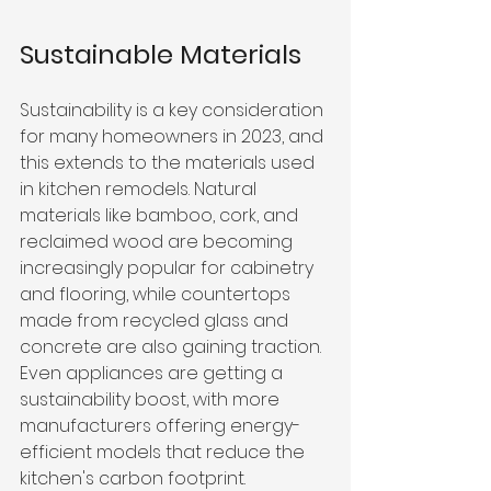
Sustainable Materials
Sustainability is a key consideration 
for many homeowners in 2023, and 
this extends to the materials used 
in kitchen remodels. Natural 
materials like bamboo, cork, and 
reclaimed wood are becoming 
increasingly popular for cabinetry 
and flooring, while countertops 
made from recycled glass and 
concrete are also gaining traction. 
Even appliances are getting a 
sustainability boost, with more 
manufacturers offering energy-
efficient models that reduce the 
kitchen's carbon footprint.