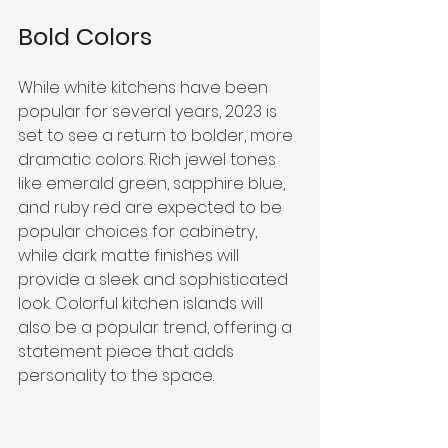
Bold Colors
While white kitchens have been 
popular for several years, 2023 is 
set to see a return to bolder, more 
dramatic colors. Rich jewel tones 
like emerald green, sapphire blue, 
and ruby red are expected to be 
popular choices for cabinetry, 
while dark matte finishes will 
provide a sleek and sophisticated 
look. Colorful kitchen islands will 
also be a popular trend, offering a 
statement piece that adds 
personality to the space.