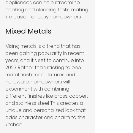
appliances can help streamline 
cooking and cleaning tasks, making 
life easier for busy homeowners.
Mixed Metals
Mixing metals is a trend that has 
been gaining popularity in recent 
years, and it's set to continue into 
2023. Rather than sticking to one 
metal finish for all fixtures and 
hardware, homeowners will 
experiment with combining 
different finishes like brass, copper, 
and stainless steel. This creates a 
unique and personalized look that 
adds character and charm to the 
kitchen.