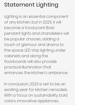
Statement Lighting
Lighting is an essential component 
of any kitchen, but in 2023, it will 
become a focal point. Bold 
pendant lights and chandeliers will 
be popular choices, adding a 
touch of glamour and drama to 
the space. LED strip lighting under 
cabinets and along the 
floorboards will also provide 
practical illumination that 
enhances the kitchen's ambiance.
In conclusion, 2023 is set to be an 
exciting year for kitchen remodels. 
With a focus on sustainability, bold 
colors, innovative appliances, 