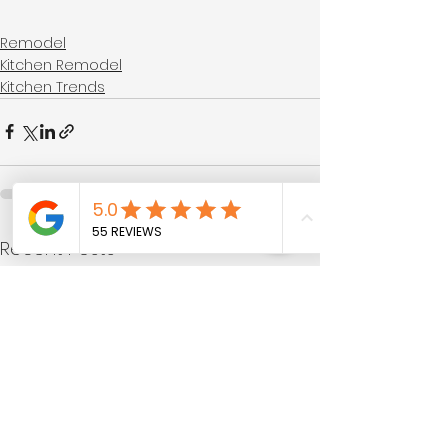
Remodel
Kitchen Remodel
Kitchen Trends
See All
Recent Posts