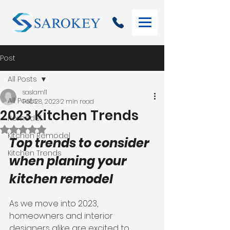
Post
All Posts
saslam11
All Posts
Feb 28, 2023
2 min read
2023 Kitchen Trends
Remodel
Rated NaN out of 5 stars.
Kitchen Remodel
Top trends to consider 
Kitchen Trends
when planing your 
kitchen remodel 
As we move into 2023, 
homeowners and interior 
designers alike are excited to 