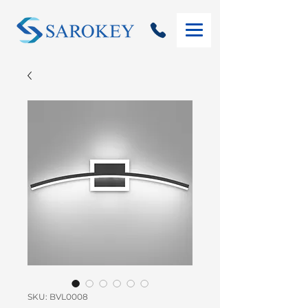
SKU: BVL0008