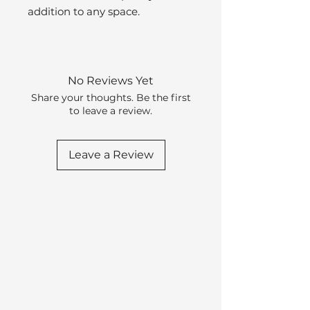
addition to any space.
No Reviews Yet
Share your thoughts. Be the first
to leave a review.
Leave a Review