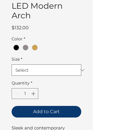
LED Modern
Arch
Price
$132.00
Color
*
Size
*
Quantity
*
Add to Cart
Sleek and contemporary