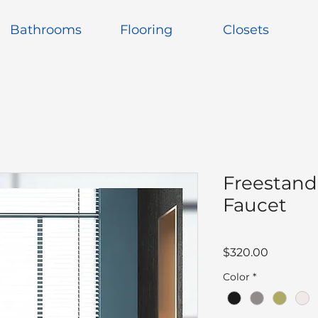
Bathrooms
Flooring
Closets
Freestand
Faucet
Price
$320.00
Color
*