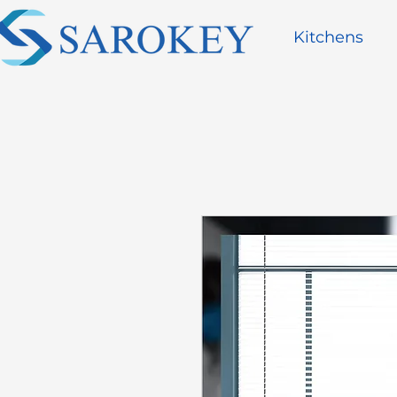
Kitchens