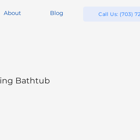
About
Blog
Call Us: (703) 7
ing Bathtub