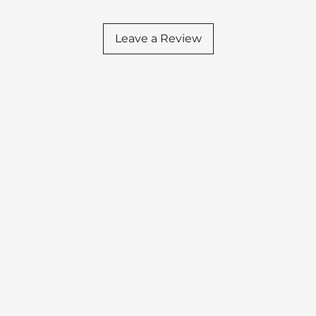
Leave a Review