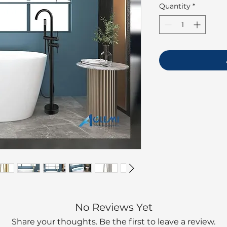
Quantity
*
No Reviews Yet
Share your thoughts. Be the first to leave a review.