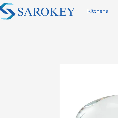
Kitchens