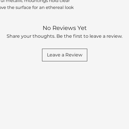
popular plumbin
eful metallic mountings hold clear
ve the surface for an ethereal look
Product Projecti
Fraction (in)
No Reviews Yet
Product Projecti
Share your thoughts. Be the first to leave a review.
(mm)
Base Length Frac
(in)
Leave a Review
Base Length (m
Base Width Fract
(in)
Base Width (mm
Product Weight (
Included Hardwa