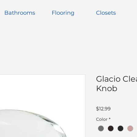
Bathrooms
Flooring
Closets
Glacio Cle
Knob
Price
$12.99
Color
*