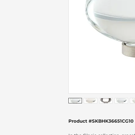
Product #SKBHK36651CG10