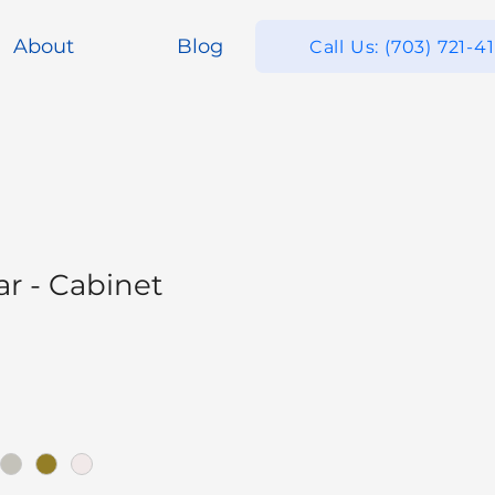
About
Blog
Call Us: (703) 721-4
ar - Cabinet