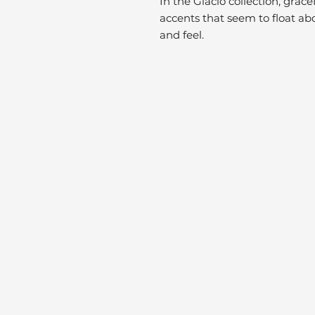
In the Glacio collection, grac
accents that seem to float abo
and feel.