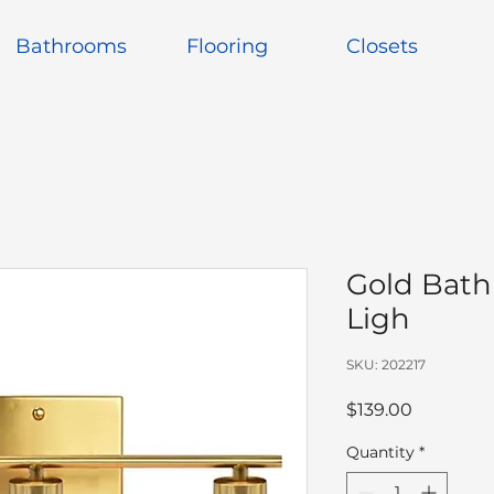
Bathrooms
Flooring
Closets
Gold Bath
Ligh
SKU: 202217
Price
$139.00
Quantity
*