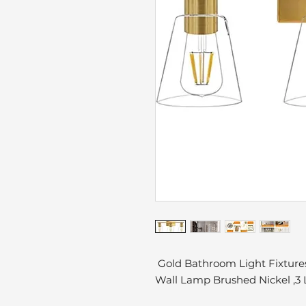
Gold Bathroom Light Fixtures
Wall Lamp Brushed Nickel ,3 L