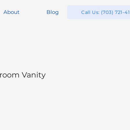
About
Blog
Call Us: (703) 721-4
room Vanity