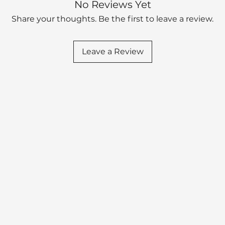
No Reviews Yet
Share your thoughts. Be the first to leave a review.
Leave a Review