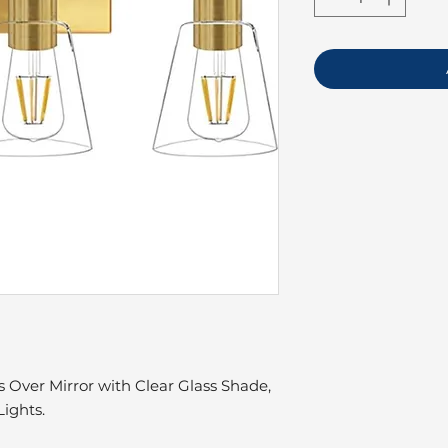
 Over Mirror with Clear Glass Shade,
ights.