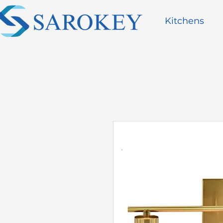
Kitchens