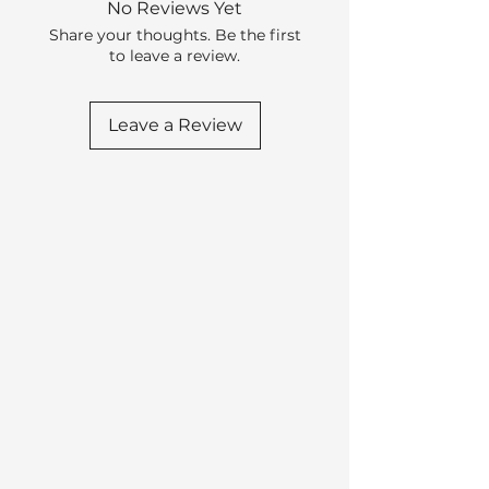
No Reviews Yet
Share your thoughts. Be the first
to leave a review.
Leave a Review