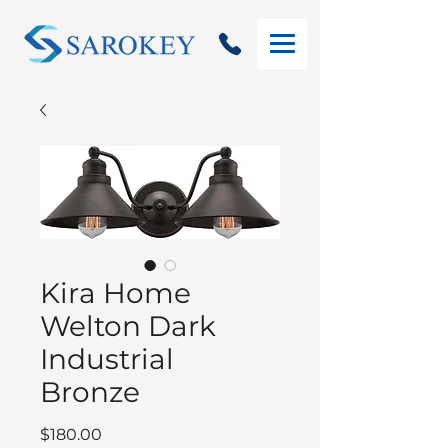
Kira Home
Welton Dark
Industrial
Bronze
Price
$180.00