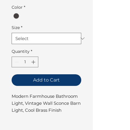
Color
*
Size
*
Quantity
*
Add to Cart
Modern Farmhouse Bathroom
Light, Vintage Wall Sconce Barn
Light, Cool Brass Finish