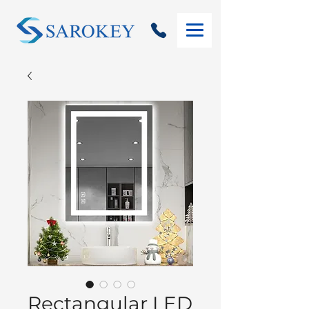
Rectangular LED