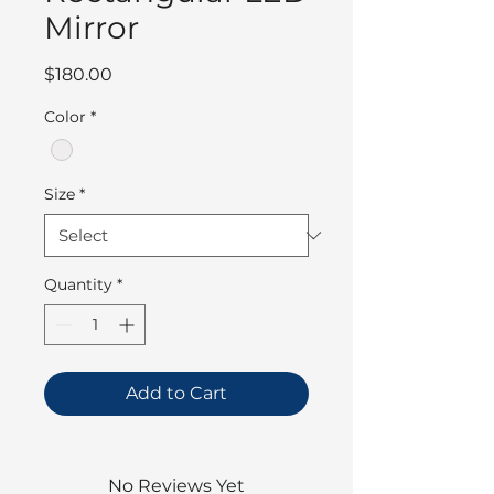
Mirror
Price
$180.00
Color
*
Size
*
Quantity
*
Add to Cart
No Reviews Yet