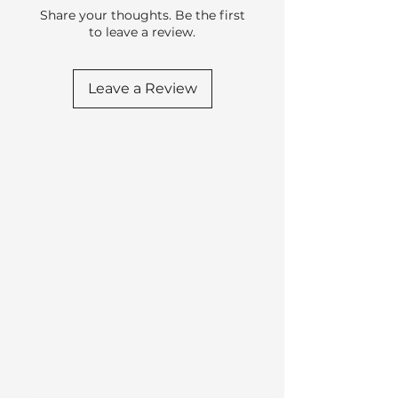
Share your thoughts. Be the first
to leave a review.
Leave a Review