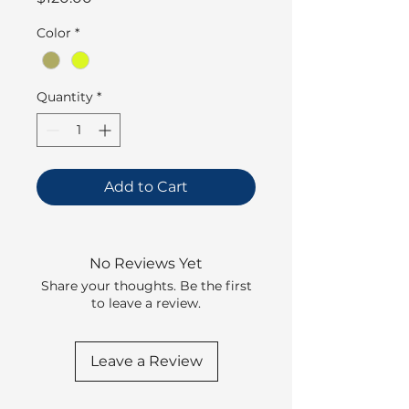
Color
*
Quantity
*
Add to Cart
No Reviews Yet
Share your thoughts. Be the first
to leave a review.
Leave a Review