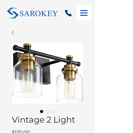
Vintage 2 Light
Price
$120.00