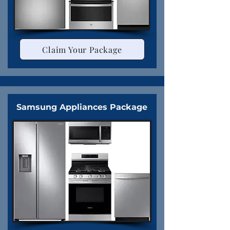
Claim Your Package
Samsung Appliances Package