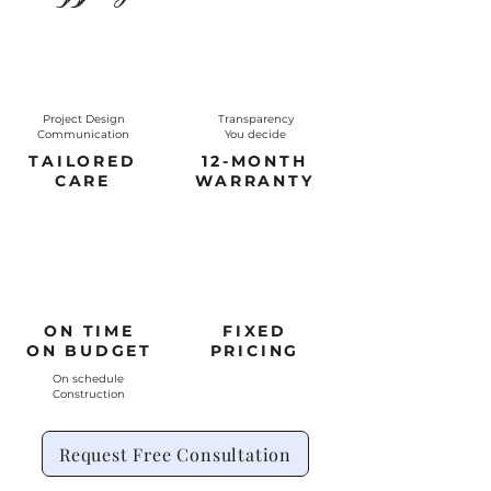
Project Design
Transparency
Communication
You decide
TAILORED
12-MONTH
CARE
WARRANTY
ON TIME
FIXED
ON BUDGET
PRICING
On schedule
Construction
Request Free Consultation