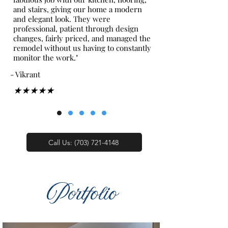
and stairs, giving our home a modern
and elegant look. They were
professional, patient through design
changes, fairly priced, and managed the
remodel without us having to constantly
monitor the work."
- Vikrant
★★★★★
Call Us: (703) 721-4148
Portfolio