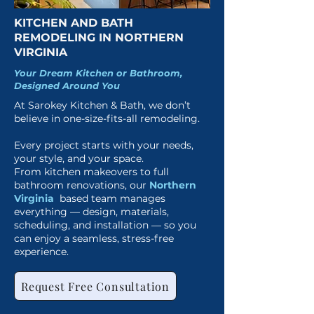
KITCHEN AND BATH
REMODELING IN NORTHERN
VIRGINIA
Your Dream Kitchen or Bathroom,
Designed Around You
At Sarokey Kitchen & Bath, we don’t
believe in one-size-fits-all remodeling.
Every project starts with your needs,
your style, and your space.
From kitchen makeovers to full
bathroom renovations, our
Northern
Virginia
based team manages
everything — design, materials,
scheduling, and installation — so you
can enjoy a seamless, stress-free
experience.
Request Free Consultation