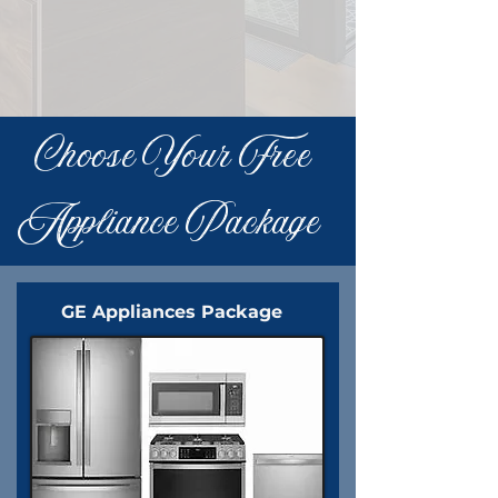
Choose Your Free
Appliance Package
GE Appliances Package