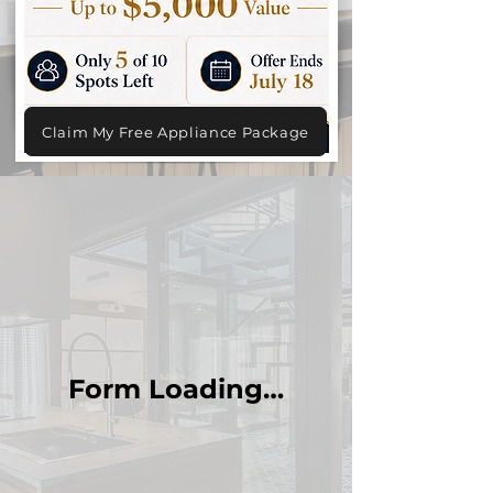
Claim My Free Appliance Package
Form Loading…