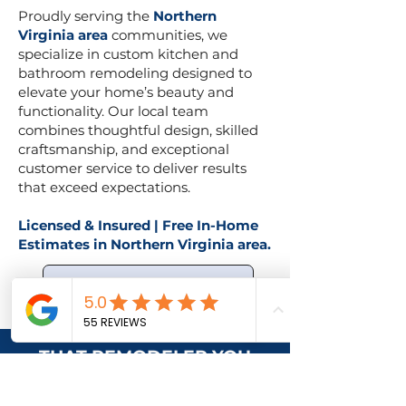
Proudly serving the
Northern
Virginia area
communities, we
specialize in custom kitchen and
bathroom remodeling designed to
elevate your home’s beauty and
functionality. Our local team
combines thoughtful design, skilled
craftsmanship, and exceptional
customer service to deliver results
that exceed expectations.
Licensed & Insured | Free In-Home
Estimates in Northern Virginia area.
Request Free Consultation
THAT REMODELER YOU
NEED? WE’RE THE ONE.
We understand that remodeling