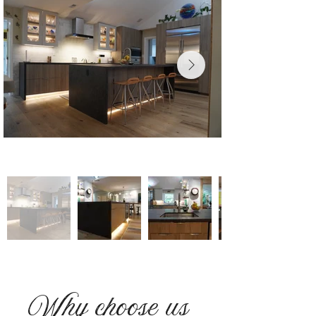
Why choose us