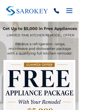
Get Up to $5,000 in Free Appliances
LIMITED-TIME KITCHEN REMODEL OFFER
Receive a refrigerator, range,
microwave and dishwasher package
with a qualifying full kitchen remodel.