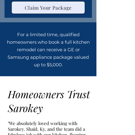
Claim Your Package
For a limited time, qualified
homeowners who book a full kitchen
remodel can receive a GE or
Samsung appliance package valued
up to $5,000.
Homeowners Trust
Sarokey
"We absolutely loved working with
Sarokey. Shaid, Ky, and the team did a
fabulous job with our kitchen, flooring,