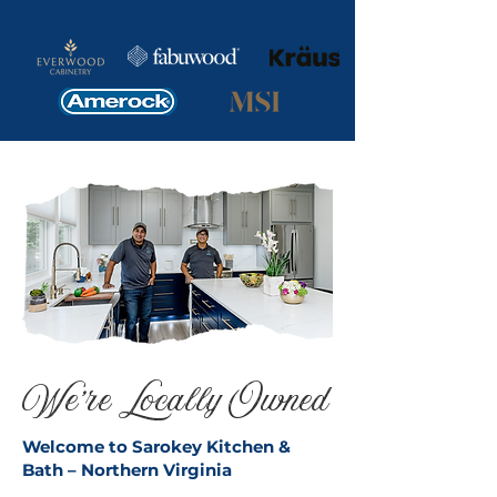
We're Locally Owned
Welcome to Sarokey Kitchen &
Bath – Northern Virginia